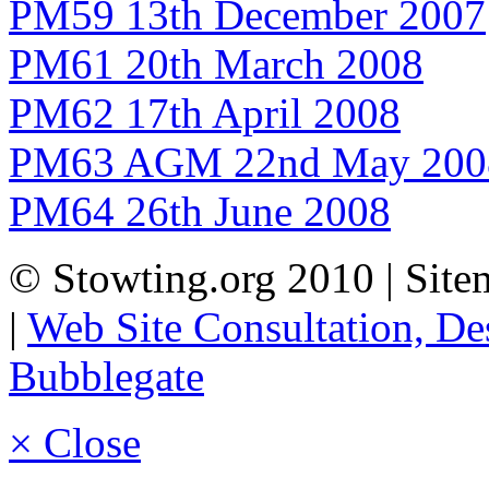
PM59 13th December 2007
PM61 20th March 2008
PM62 17th April 2008
PM63 AGM 22nd May 200
PM64 26th June 2008
© Stowting.org 2010 | Sitem
|
Web Site Consultation, D
Bubblegate
× Close