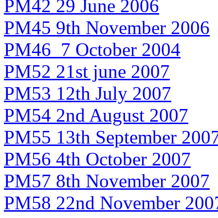
PM42 29 June 2006
PM45 9th November 2006
PM46 7 October 2004
PM52 21st june 2007
PM53 12th July 2007
PM54 2nd August 2007
PM55 13th September 200
PM56 4th October 2007
PM57 8th November 2007
PM58 22nd November 200