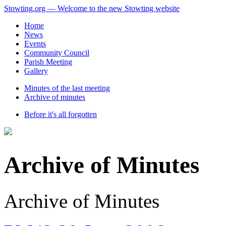
Stowting.org — Welcome to the new Stowting website
Home
News
Events
Community Council
Parish Meeting
Gallery
Minutes of the last meeting
Archive of minutes
Before it's all forgotten
Archive of Minutes
Archive of Minutes